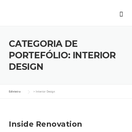
Skip
to
content
CATEGORIA DE
PORTEFÓLIO:
INTERIOR
DESIGN
Edivieira
>
Interior Design
Inside Renovation