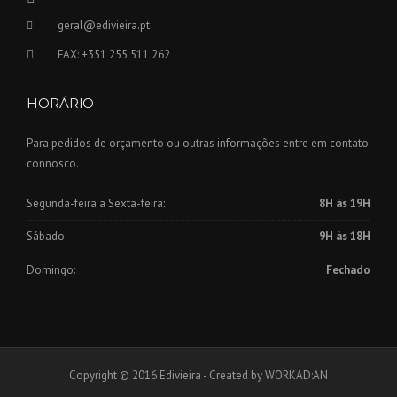
geral@edivieira.pt
FAX: +351 255 511 262
HORÁRIO
Para pedidos de orçamento ou outras informações entre em contato
connosco.
Segunda-feira a Sexta-feira:
8H às 19H
Sábado:
9H às 18H
Domingo:
Fechado
Copyright © 2016 Edivieira - Created by WORKAD:AN