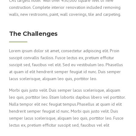
CA’s largest hotel with over 450,000 square feet of new
construction. Complete interior renovation included removing
walls, new restrooms, paint, wall coverings, tile and carpeting.
The Challenges
Lorem ipsum dolor sit amet, consectetur adipiscing elit. Proin
suscipit convallis facilisis. Fusce lectus ex, pretium efficitur
suscipit sed, faucibus vel elit. Sed eu vestibulum leo. Phasellus
at quam id elit hendrerit semper feugiat id nunc. Duis semper
lacus scelerisque, aliquam leo quis, porttitor leo.
Morbi quis justo velit. Duis semper lacus scelerisque, aliquam
leo quis, porttitor leo. Etiam lobortis dapibus libero vel porttitor.
Nulla tempor elit nec feugiat tempus.Phasellus at quam id elit
hendrerit semper feugiat id nunc. Morbi quis justo velit. Duis
semper lacus scelerisque, aliquam leo quis, porttitor leo. Fusce
lectus ex, pretium efficitur suscipit sed, faucibus vel elit