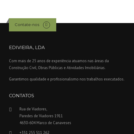
Contate-nos
EDIVIEIRA, LDA
Com mais de 25 anos de experiência atuamos nas áreas da
Construção Civil, Obras Públicas e Atividades Imobiliárias.
Garantimos qualidade e profissionalismo nos trabalhos executados.
CONTATOS
Rua de Viadores,
Paredes de Viadores 1911
4630-604 Marco de Canaveses
+351 255 511 262