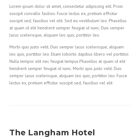
Lorem ipsum dolor sit amet, consectetur adipiscing elit. Proin
suscipit convallis facilisis. Fusce lectus ex, pretium efficitur
suscipit sed, faucibus vel elit. Sed eu vestibulum leo. Phasellus
at quam id elit hendrerit semper feugiat id nunc. Duis semper
lacus scelerisque, aliquam leo quis, porttitor leo.
Morbi quis justo velit. Duis semper lacus scelerisque, aliquam
leo quis, porttitor leo. Etiam lobortis dapibus libero vel porttitor.
Nulla tempor elit nec feugiat tempus.Phasellus at quam id elit
hendrerit semper feugiat id nunc. Morbi quis justo velit. Duis
semper lacus scelerisque, aliquam leo quis, porttitor leo. Fusce
lectus ex, pretium efficitur suscipit sed, faucibus vel elit
The Langham Hotel