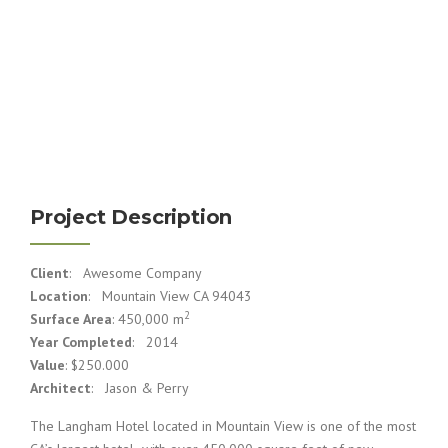
Project Description
Client
: Awesome Company
Location
: Mountain View CA 94043
2
Surface Area
: 450,000 m
Year Completed
: 2014
Value
: $250.000
Architect
: Jason & Perry
The Langham Hotel located in Mountain View is one of the most