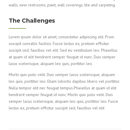
walls, new restrooms, paint, wall coverings, tile and carpeting.
The Challenges
Lorem ipsum dolor sit amet, consectetur adipiscing elit. Proin
suscipit convallis facilisis. Fusce lectus ex, pretium efficitur
suscipit sed, faucibus vel elit. Sed eu vestibulum leo. Phasellus
at quam id elit hendrerit semper feugiat id nunc. Duis semper
lacus scelerisque, aliquam leo quis, porttitor leo.
Morbi quis justo velit. Duis semper lacus scelerisque, aliquam
leo quis, porttitor leo. Etiam lobortis dapibus libero vel porttitor.
Nulla tempor elit nec feugiat tempus.Phasellus at quam id elit
hendrerit semper feugiat id nunc. Morbi quis justo velit. Duis
semper lacus scelerisque, aliquam leo quis, porttitor leo. Fusce
lectus ex, pretium efficitur suscipit sed, faucibus vel elit