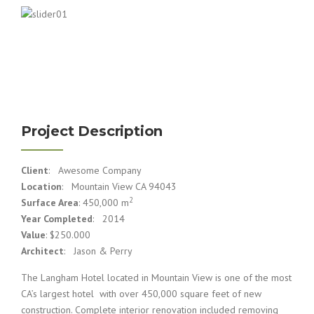
Project Description
Client
: Awesome Company
Location
: Mountain View CA 94043
2
Surface Area
: 450,000 m
Year Completed
: 2014
Value
: $250.000
Architect
: Jason & Perry
The Langham Hotel located in Mountain View is one of the most
CA’s largest hotel with over 450,000 square feet of new
construction. Complete interior renovation included removing