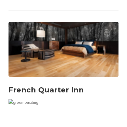
French Quarter Inn