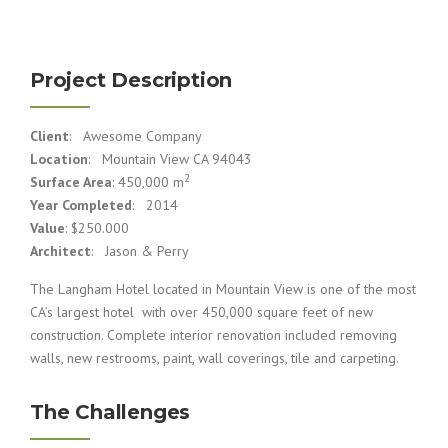
Project Description
Client
: Awesome Company
Location
: Mountain View CA 94043
2
Surface Area
: 450,000 m
Year Completed
: 2014
Value
: $250.000
Architect
: Jason & Perry
The Langham Hotel located in Mountain View is one of the most
CA’s largest hotel with over 450,000 square feet of new
construction. Complete interior renovation included removing
walls, new restrooms, paint, wall coverings, tile and carpeting.
The Challenges