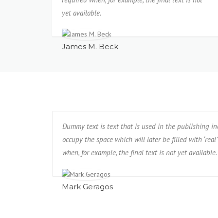
yet available.
James M. Beck
Dummy text is text that is used in the publishing i
occupy the space which will later be filled with ‘real’
when, for example, the final text is not yet available.
Mark Geragos