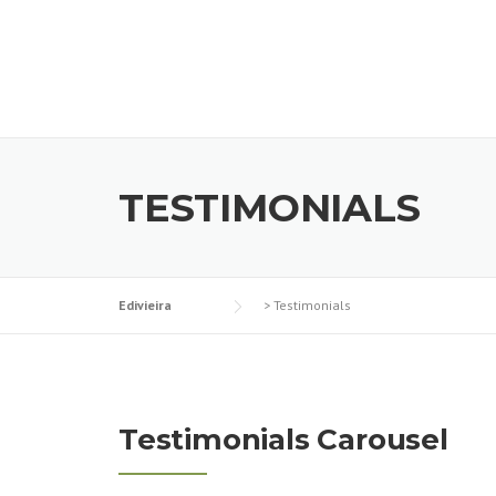
Skip
to
content
TESTIMONIALS
Edivieira
>
Testimonials
Testimonials Carousel