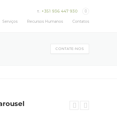
+351 936 447 930
T.:
Serviços
Recursos Humanos
Contatos
CONTATE-NOS
arousel