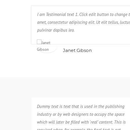
. Unde, earum,
I am Testimonial text 1. Click edit button to change t
Text block 2, lorem ipsum dolor sit amet, conse
us rerum non
amet, consectetur adipiscing elit. Ut elit tellus, luct
impedit, veniam quam eaque deserunt tempo
pulvinar dapibus leo.
neque cumque?
Janet Gibson
Isabel Corona
Dummy text is text that is used in the publishing
industry or by web designers to occupy the space
which will later be filled with ‘real’ content. This is
required when, for example, the final text is not