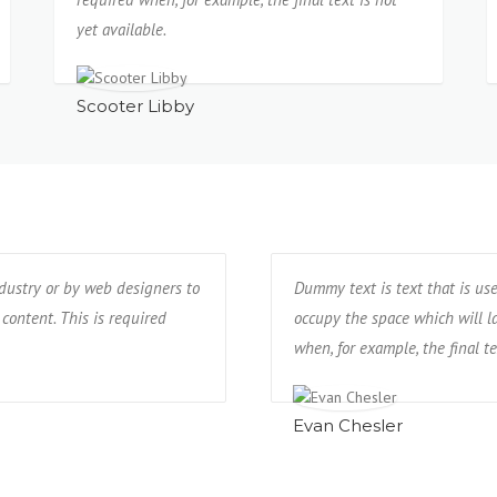
yet available.
Scooter Libby
ndustry or by web designers to
Dummy text is text that is us
 content. This is required
occupy the space which will lat
when, for example, the final te
Evan Chesler