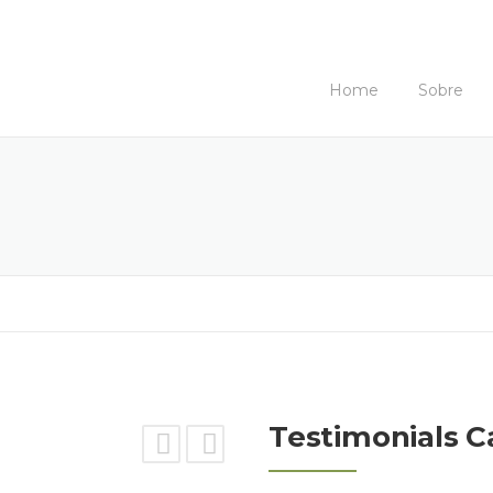
Home
Sobre
Testimonials C