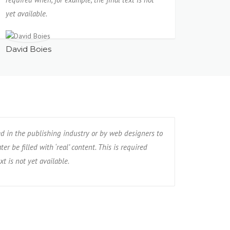
yet available.
David Boies
ed in the publishing industry or by web designers to
er be filled with ‘real’ content. This is required
xt is not yet available.