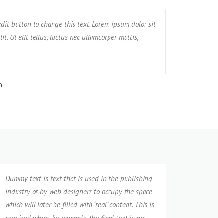
met, consectetur adipisicing elit. Unde, earum,
 edit button to change this text. Lorem ipsum dolor sit
I am Testimonial text
Text block 2, 
nt tempore praesentium possimus rerum non
it. Ut elit tellus, luctus nec ullamcorper mattis,
amet, consectetur adi
impedit, ven
pulvinar dapibus leo
neque cumqu
n
Jane
Dummy text is text that is used in the publishing
industry or by web designers to occupy the space
which will later be filled with ‘real’ content. This is
required when, for example, the final text is not