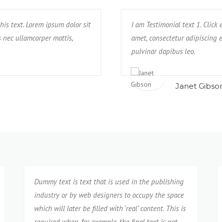
his text. Lorem ipsum dolor sit
ctetur adipisicing elit. Unde, earum,
Text block 2, lorem ipsum dolor sit a
I am Testimonial text 1. Click
us nec ullamcorper mattis,
re praesentium possimus rerum non
impedit, veniam quam eaque deseru
amet, consectetur adipiscing el
neque cumque?
pulvinar dapibus leo.
Isabel Corona
Janet Gibso
Dummy text is text that is used in the publishing
industry or by web designers to occupy the space
which will later be filled with ‘real’ content. This is
required when, for example, the final text is not