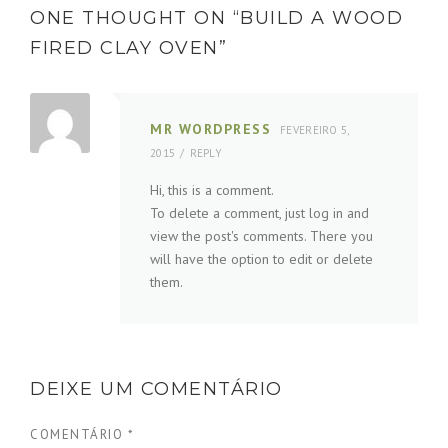
ONE THOUGHT ON “
BUILD A WOOD
FIRED CLAY OVEN
”
MR WORDPRESS
FEVEREIRO 5,
2015
REPLY
Hi, this is a comment.
To delete a comment, just log in and
view the post's comments. There you
will have the option to edit or delete
them.
DEIXE UM COMENTÁRIO
COMENTÁRIO
*