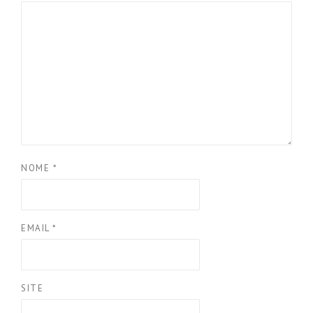
NOME
*
EMAIL
*
SITE