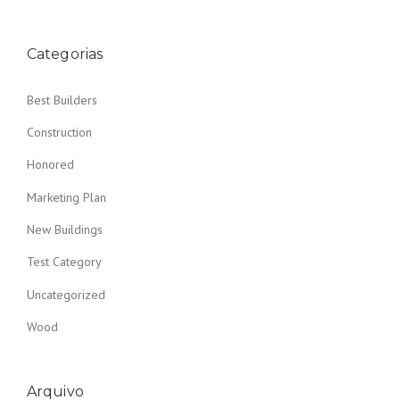
Categorias
Best Builders
Construction
Honored
Marketing Plan
New Buildings
Test Category
Uncategorized
Wood
Arquivo