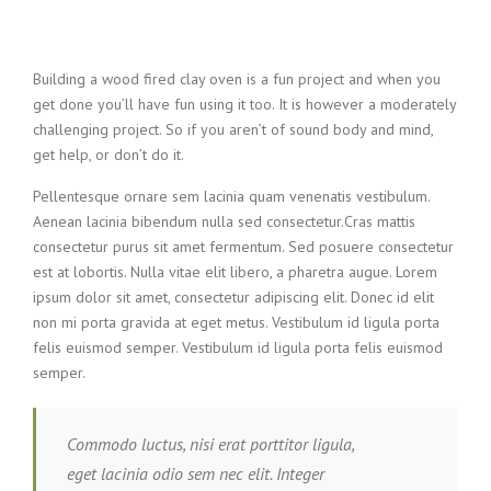
Building a wood fired clay oven is a fun project and when you
get done you’ll have fun using it too. It is however a moderately
challenging project. So if you aren’t of sound body and mind,
get help, or don’t do it.
Pellentesque ornare sem lacinia quam venenatis vestibulum.
Aenean lacinia bibendum nulla sed consectetur.Cras mattis
consectetur purus sit amet fermentum. Sed posuere consectetur
est at lobortis. Nulla vitae elit libero, a pharetra augue. Lorem
ipsum dolor sit amet, consectetur adipiscing elit. Donec id elit
non mi porta gravida at eget metus. Vestibulum id ligula porta
felis euismod semper. Vestibulum id ligula porta felis euismod
semper.
Commodo luctus, nisi erat porttitor ligula,
eget lacinia odio sem nec elit. Integer