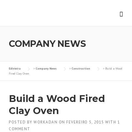
Skip
to
content
COMPANY NEWS
Edivieira
>
Company News
>
Construction
>
Build a Wood
Fired Clay Oven
Build a Wood Fired
Clay Oven
POSTED BY
WORKADAN
ON
FEVEREIRO 5, 2015
WITH
1
COMMENT