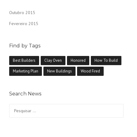
Outubro 2015
Fevereiro 2015
Find by Tags
Best Builders
Clay Oven
Honored
How To Build
Marketing Plan
New Buildings
Wood Fired
Search News
Pesquisar
por: