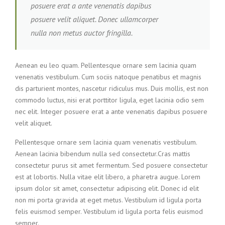
posuere erat a ante venenatis dapibus
posuere velit aliquet. Donec ullamcorper
nulla non metus auctor fringilla.
Aenean eu leo quam. Pellentesque ornare sem lacinia quam
venenatis vestibulum. Cum sociis natoque penatibus et magnis
dis parturient montes, nascetur ridiculus mus. Duis mollis, est non
commodo luctus, nisi erat porttitor ligula, eget lacinia odio sem
nec elit. Integer posuere erat a ante venenatis dapibus posuere
velit aliquet.
Pellentesque ornare sem lacinia quam venenatis vestibulum.
Aenean lacinia bibendum nulla sed consectetur.Cras mattis
consectetur purus sit amet fermentum. Sed posuere consectetur
est at lobortis. Nulla vitae elit libero, a pharetra augue. Lorem
ipsum dolor sit amet, consectetur adipiscing elit. Donec id elit
non mi porta gravida at eget metus. Vestibulum id ligula porta
felis euismod semper. Vestibulum id ligula porta felis euismod
semper.