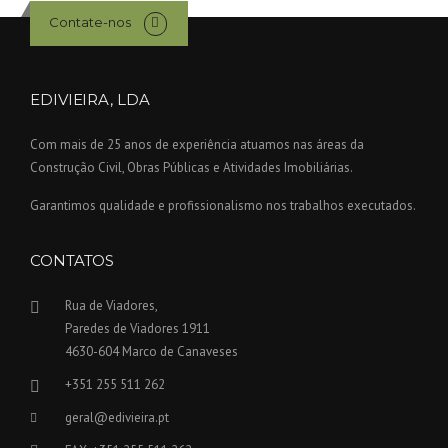
Contate-nos
EDIVIEIRA, LDA
Com mais de 25 anos de experiência atuamos nas áreas da
Construção Civil, Obras Públicas e Atividades Imobiliárias.
Garantimos qualidade e profissionalismo nos trabalhos executados.
CONTATOS
Rua de Viadores,
Paredes de Viadores 1911
4630-604 Marco de Canaveses
+351 255 511 262
geral@edivieira.pt