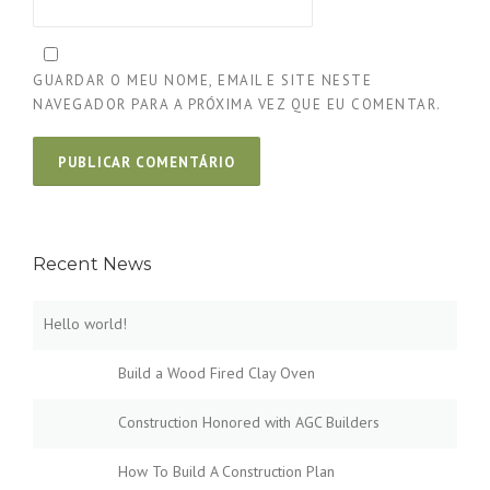
GUARDAR O MEU NOME, EMAIL E SITE NESTE
NAVEGADOR PARA A PRÓXIMA VEZ QUE EU COMENTAR.
Recent News
Hello world!
Build a Wood Fired Clay Oven
Construction Honored with AGC Builders
How To Build A Construction Plan