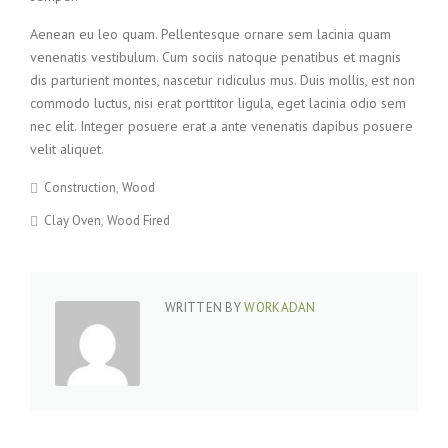
Aenean eu leo quam. Pellentesque ornare sem lacinia quam
venenatis vestibulum. Cum sociis natoque penatibus et magnis
dis parturient montes, nascetur ridiculus mus. Duis mollis, est non
commodo luctus, nisi erat porttitor ligula, eget lacinia odio sem
nec elit. Integer posuere erat a ante venenatis dapibus posuere
velit aliquet.
Construction
Wood
Clay Oven
Wood Fired
WRITTEN BY
WORKADAN